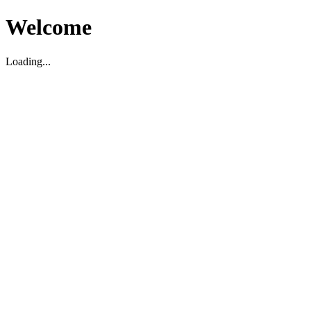
Welcome
Loading...